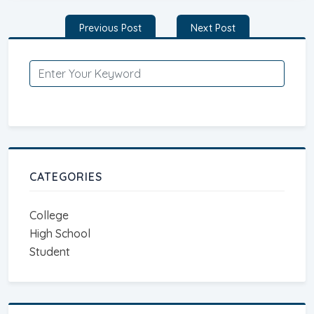
Post
Previous Post
Next Post
navigation
CATEGORIES
College
High School
Student