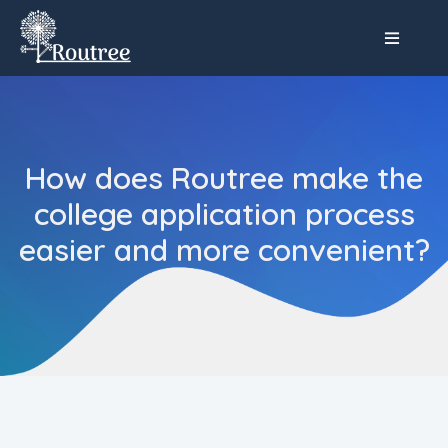
How does Routree make the
college application process
easier and more convenient?