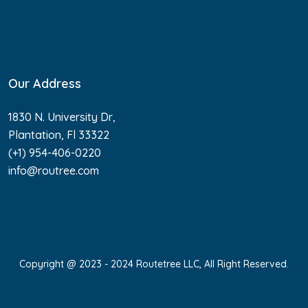
Our Address
1830 N. University Dr,
Plantation, Fl 33322
(+1) 954-406-0220
info@routree.com
Copyright @ 2023 - 2024 Routetree LLC, All Right Reserved.