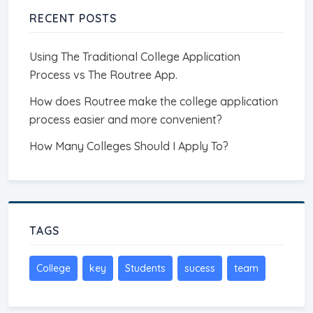
RECENT POSTS
Using The Traditional College Application
Process vs The Routree App.
How does Routree make the college application
process easier and more convenient?
How Many Colleges Should I Apply To?
TAGS
College
key
Students
sucess
team