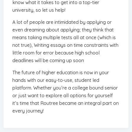
know what it takes to get into a top-tier
university, so let us help!
A lot of people are intimidated by applying or
even dreaming about applying; they think that
means taking multiple tests all at once (which is
not true), Writing essays on time constraints with
little room for error because high school
deadlines will be coming up soon
The future of higher education is now in your
hands with our easy-to-use, student led
platform. Whether you’re a college bound senior
or just want to explore all options for yourself
it’s time that Routree became an integral part on
every journey!