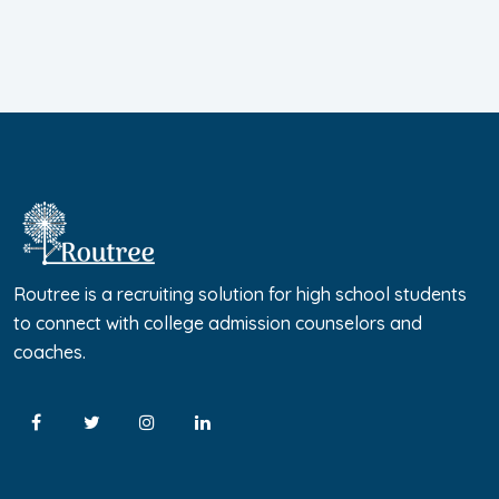
Routree is a recruiting solution for high school students
to connect with college admission counselors and
coaches.