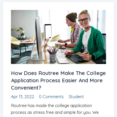
How Does Routree Make The College
Application Process Easier And More
Convenient?
Apr 13, 2022
0 Comments
Student
Routree has made the college application
process as stress free and simple for you. We